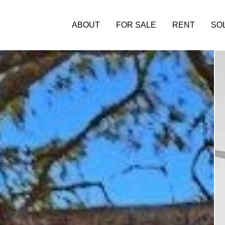
ABOUT
FOR SALE
RENT
SO