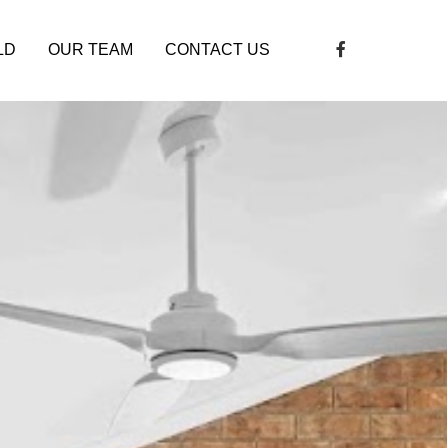
LD
OUR TEAM
CONTACT US