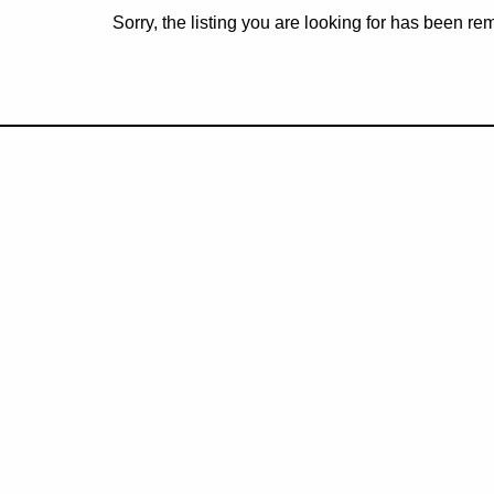
Sorry, the listing you are looking for has been r
Subscribe to rec