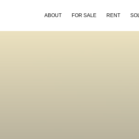
ABOUT
FOR SALE
RENT
SO