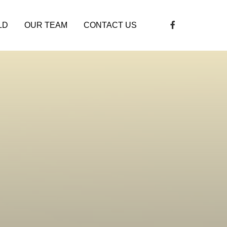
LD
OUR TEAM
CONTACT US