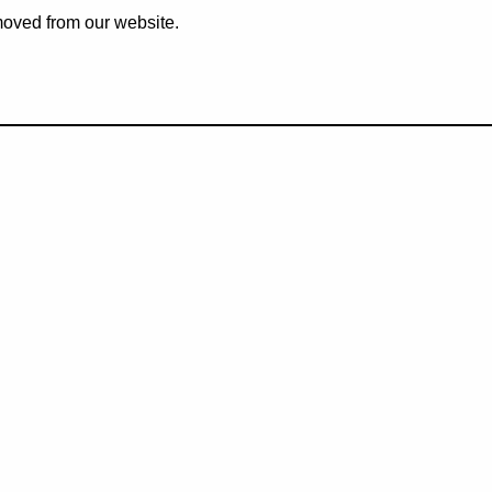
emoved from our website.
eive our latest news and pro