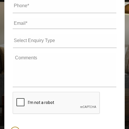
Phone
*
Email
*
Select
Enquiry
Type
Comments