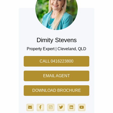
Dimity Stevens
Property Expert |
Cleveland,
QLD
CALL 0416223800
EMAIL AGENT
DOWNLOAD BROCHURE