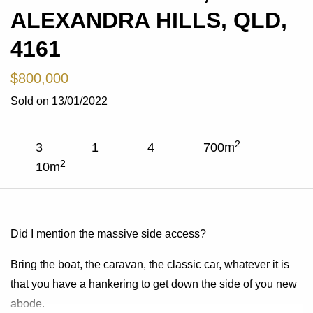
ALEXANDRA HILLS, QLD,
4161
$800,000
Sold on 13/01/2022
2
3
1
4
700
m
2
10
m
Did I mention the massive side access?
Bring the boat, the caravan, the classic car, whatever it is
that you have a hankering to get down the side of you new
abode.