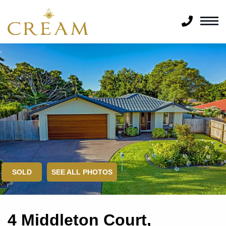
SOLD
SEE ALL PHOTOS
4 Middleton Court,