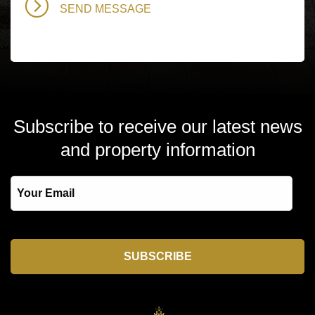
Subscribe to receive our latest news
and property information