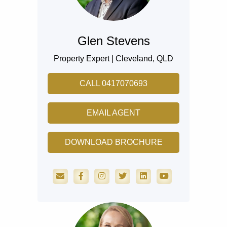
Glen Stevens
Property Expert |
Cleveland,
QLD
CALL 0417070693
EMAIL AGENT
DOWNLOAD BROCHURE