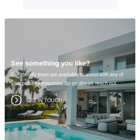
See something you like?
Our friendly team are available to assist with any of
your property enquiries. So go ahead, reach out.
GET IN TOUCH