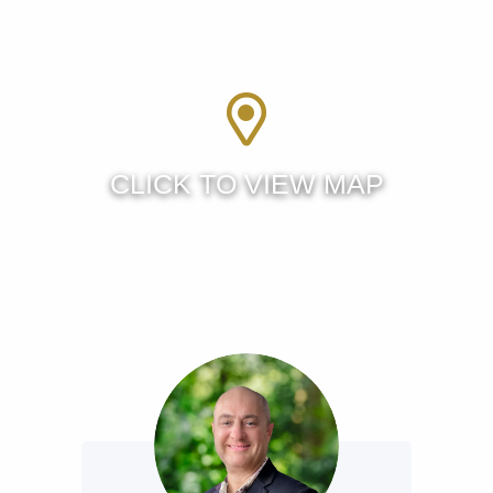
caravan lifestyle freedom or tinker on their latest project.
Centrally located, on the cusp of Wellington Point you have
easy access to the Bayside lifestyle, public transport,
schooling, walking tracks and all the lifestyle elements that
make living on the Redlands Coast one of the best
locations in South East Queensland.
Properties, set up like this one, are rare as hens teeth so
don’t miss your opportunity to upgrade your lifestyle today.