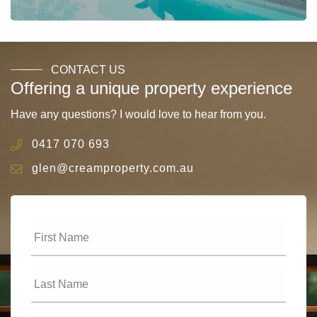
CONTACT US
Offering a unique property experience
Have any questions? I would love to hear from you.
0417 070 693
glen@creamproperty.com.au
First
Name
*
Last
Name
*