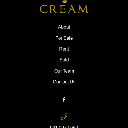
About
For Sale
Rent
Sold
Our Team
Contact Us
0417 070 693